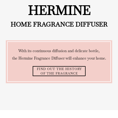
HERMINE
HOME FRAGRANCE DIFFUSER
With its continuous diffusion and delicate bottle,
the Hermine Fragrance Diffuser will enhance your home.
FIND OUT THE HISTORY
OF THE FRAGRANCE