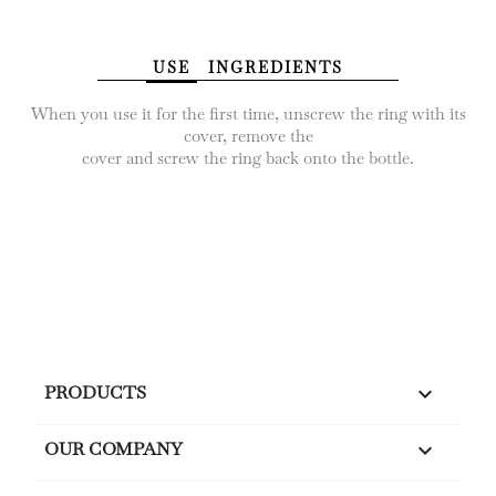
USE
INGREDIENTS
When you use it for the first time, unscrew the ring with its
cover, remove the
cover and screw the ring back onto the bottle.
PRODUCTS

OUR COMPANY
