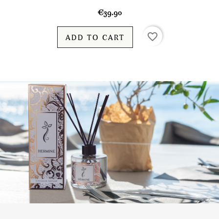
€39.90
favorite_border
ADD TO CART