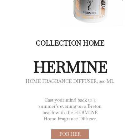
COLLECTION HOME
HERMINE
HOME FRAGRANCE DIFFUSER, 200 ML
Cast your mind back to a
summer’s evening on a Breton
beach with the HERMINE
Home Fragrance Diffuser.
FOR HER