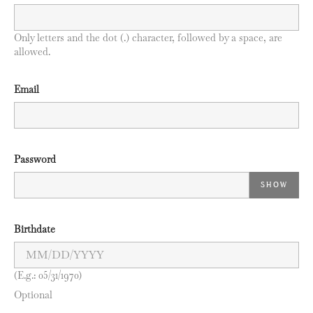
Only letters and the dot (.) character, followed by a space, are
allowed.
Email
Password
SHOW
Birthdate
(E.g.: 05/31/1970)
Optional