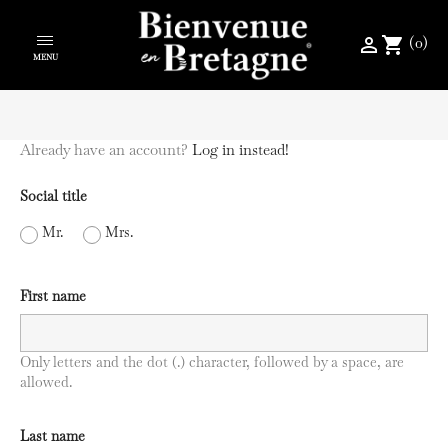
(0)
perm_identity
shopping_cart
MENU
Already have an account?
Log in instead!
Social title
Mr.
Mrs.
First name
Only letters and the dot (.) character, followed by a space, are
allowed.
Last name