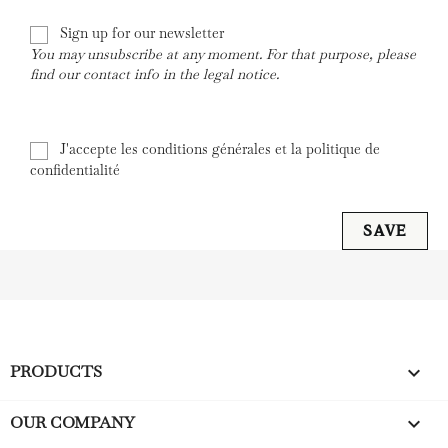
Sign up for our newsletter
You may unsubscribe at any moment. For that purpose, please
find our contact info in the legal notice.
J'accepte les conditions générales et la politique de
confidentialité
SAVE
PRODUCTS

OUR COMPANY
